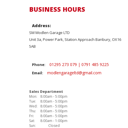
BUSINESS HOURS
Address:
SM Modlen Garage LTD
Unit 3a, Power Park, Station Approach Banbury, OX16
5AB
01295 273 079 | 0791 485 9225
Phone:
modlengarageltd@gmail.com
Email:
Sales Department
Mon:
8:00am - 5:00pm
Tue:
8:00am - 5:00pm
Wed:
8:00am - 5:00pm
Thu:
8:00am - 5:00pm
Fri:
8:00am - 5:00pm
Sat:
8:00am - 1:00pm
Sun:
Closed