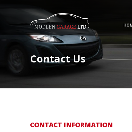
HO
Contact Us
CONTACT INFORMATION