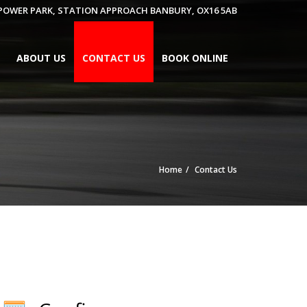
 POWER PARK, STATION APPROACH BANBURY, OX16 5AB
ABOUT US
CONTACT US
BOOK ONLINE
Home
Contact Us