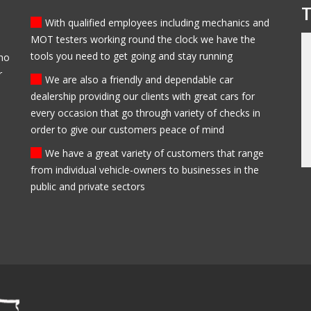
T
With qualified employees including mechanics and
MOT testers working round the clock we have the
tools you need to get going and stay running
who
 bought my first car from
My family have been clients of Modlen garage f
r
 be sure to come back
the past 5 years, they have always been
We are also a friendly and dependable car
trustworthy, helpful and professional. I always
dealership providing our clients with great cars for
recommend them to everyone I know and my
every occasion that go through variety of checks in
family will always use them in the future.
order to give our customers peace of mind
Ed Newark
We have a great variety of customers that range
from individual vehicle-owners to businesses in the
public and private sectors