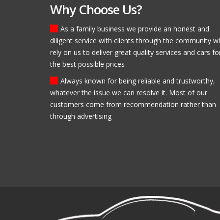
Why Choose Us?
As a family business we provide an honest and
diligent service with clients through the community 
Fantastic, helpful staff! I
rely on us to deliver great quality services and cars fo
Modlen Garage and I will
the best possible prices
for my second!
Brendan Ross
Always known for being reliable and trustworthy,
whatever the issue we can resolve it. Most of our
customers come from recommendation rather than
through advertising