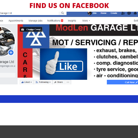
FIND US ON FACEBOOK