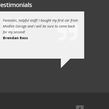
estimonials
or
Fantastic, helpful staff! I bought my first car from
My family have been
Modlen Garage and I will be sure to come back
the past 5 years, t
for my second!
trustworthy, helpful
Brendan Ross
recommend them to
family will always u
Ed Newark