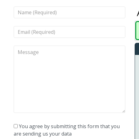
You agree by submitting this form that you
are sending us your data