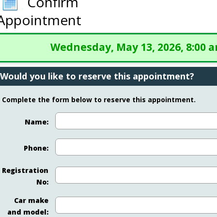
Confirm
Appointment
Wednesday, May 13, 2026, 8:00 
Would you like to reserve this appointment?
Complete the form below to reserve this appointment.
Name:
Phone:
Registration
No:
Car make
and model: