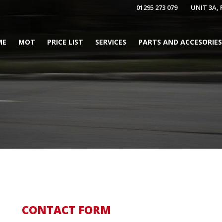
01295 273 079
UNIT 3A,
ME
MOT
PRICE LIST
SERVICES
PARTS AND ACCESORIES
CONTACT FORM