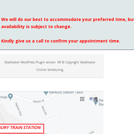
We will do our best to accommodate your preferred time, but
availability is subject to change.
Kindly give us a call to confirm your appointment time.
Skedmaker WordPress Plugin version .98 © Copyright Skedmaker
Online Scheduling