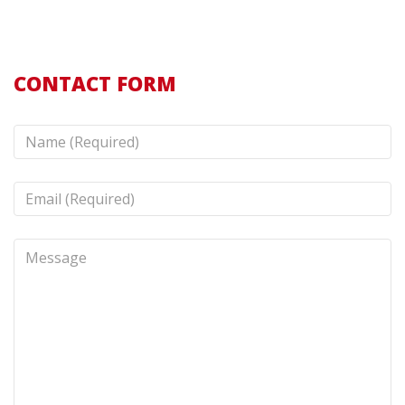
CONTACT FORM