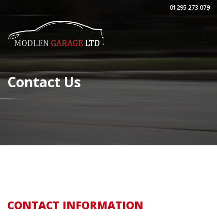
01295 273 079
Contact Us
CONTACT INFORMATION