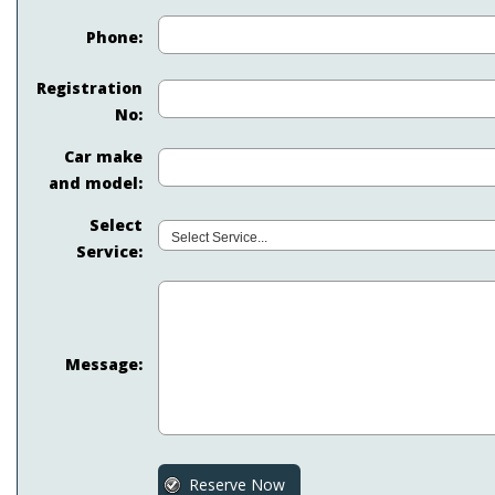
Phone:
Registration
No:
Car make
and model:
Select
Service:
Message: