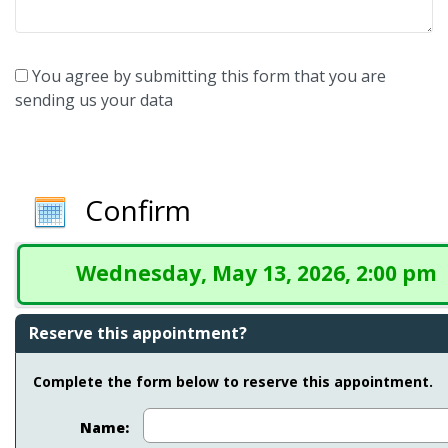
You agree by submitting this form that you are
sending us your data
Confirm
Wednesday, May 13, 2026, 2:00 pm
Reserve this appointment?
Complete the form below to reserve this appointment.
Name: