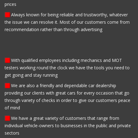
prices
Always known for being reliable and trustworthy, whatever
the issue we can resolve it. Most of our customers come from
recommendation rather than through advertising
With qualified employees including mechanics and MOT
testers working round the clock we have the tools you need to
get going and stay running
We are also a friendly and dependable car dealership
providing our clients with great cars for every occasion that go
through variety of checks in order to give our customers peace
of mind
We have a great variety of customers that range from
individual vehicle-owners to businesses in the public and private
sectors