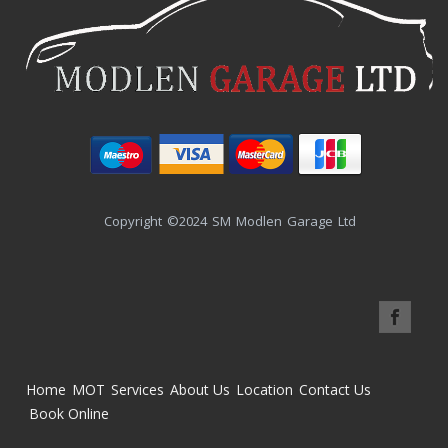
Copyright ©2024 SM Modlen Garage Ltd
Home
MOT
Services
About Us
Location
Contact Us
Book Online