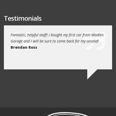
Testimonials
e past
Fantastic, helpful staff! I bought my first car from Modlen
My fa
and
Garage and I will be sure to come back for my second!
5 year
I
Brendan Ross
profe
re.
know 
Ed N