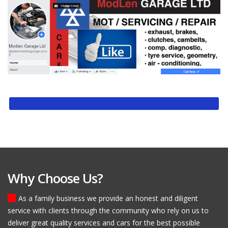
Why Choose Us?
As a family business we provide an honest and diligent
service with clients through the community who rely on us to
deliver great quality services and cars for the best possible