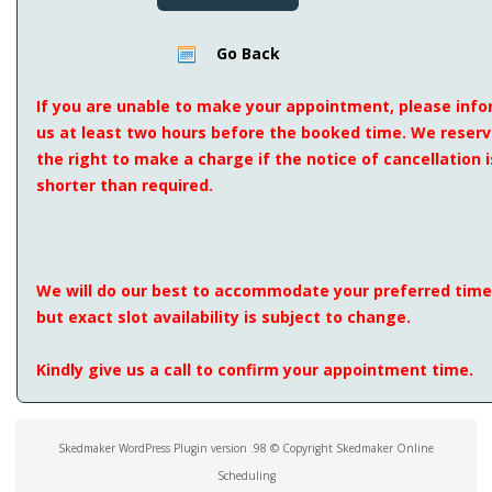
Go Back
If you are unable to make your appointment, please inf
us at least two hours before the booked time. We reser
the right to make a charge if the notice of cancellation i
shorter than required.
We will do our best to accommodate your preferred time
but exact slot availability is subject to change.
Kindly give us a call to confirm your appointment time.
Skedmaker WordPress Plugin version .98 © Copyright Skedmaker Online
Scheduling