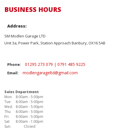
BUSINESS HOURS
Address:
SM Modlen Garage LTD
Unit 3a, Power Park, Station Approach Banbury, OX16 5AB
01295 273 079 | 0791 485 9225
Phone:
modlengarageltd@gmail.com
Email:
Sales Department
Mon:
8:00am - 5:00pm
Tue:
8:00am - 5:00pm
Wed:
8:00am - 5:00pm
Thu:
8:00am - 5:00pm
Fri:
8:00am - 5:00pm
Sat:
8:00am - 1:00pm
Sun:
Closed