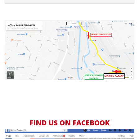
FIND US ON FACEBOOK