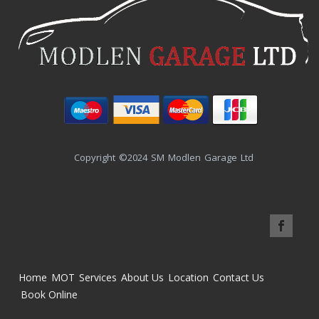
Copyright ©2024 SM Modlen Garage Ltd
Home
MOT
Services
About Us
Location
Contact Us
Book Online