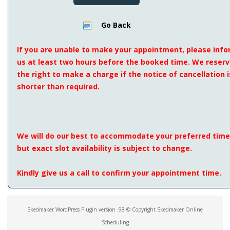
Go Back
If you are unable to make your appointment, please inf
us at least two hours before the booked time. We reser
the right to make a charge if the notice of cancellation i
shorter than required.
We will do our best to accommodate your preferred time
but exact slot availability is subject to change.
Kindly give us a call to confirm your appointment time.
Skedmaker WordPress Plugin version .98 © Copyright Skedmaker Online
Scheduling