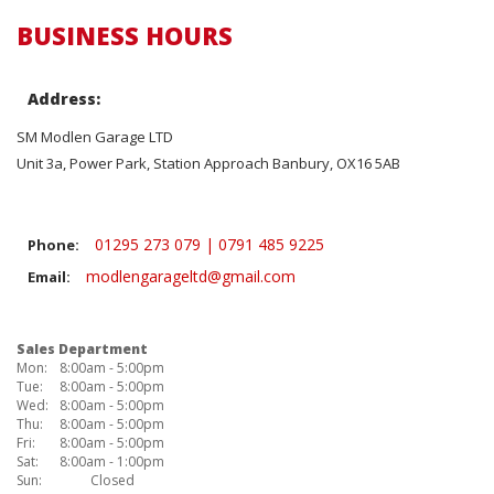
BUSINESS HOURS
Address:
SM Modlen Garage LTD
Unit 3a, Power Park, Station Approach Banbury, OX16 5AB
01295 273 079 | 0791 485 9225
Phone:
modlengarageltd@gmail.com
Email:
Sales Department
Mon:
8:00am - 5:00pm
Tue:
8:00am - 5:00pm
Wed:
8:00am - 5:00pm
Thu:
8:00am - 5:00pm
Fri:
8:00am - 5:00pm
Sat:
8:00am - 1:00pm
Sun:
Closed