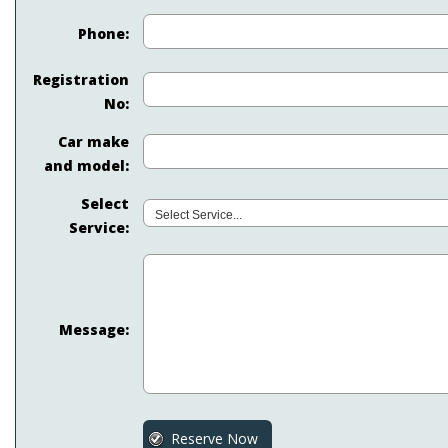
Phone:
Registration
No:
Car make
and model:
Select
Service:
Message: