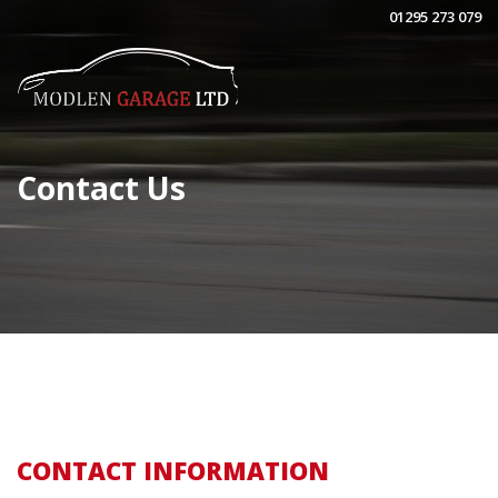
01295 273 079
Contact Us
CONTACT INFORMATION