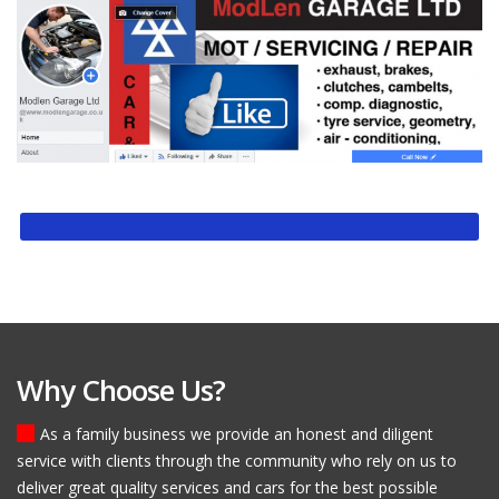
Why Choose Us?
As a family business we provide an honest and diligent
service with clients through the community who rely on us to
deliver great quality services and cars for the best possible