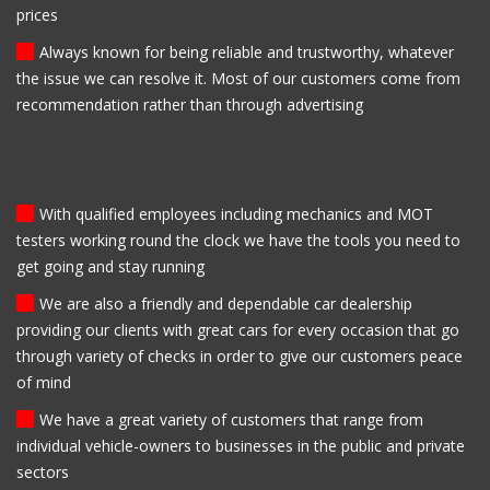
prices
Always known for being reliable and trustworthy, whatever
the issue we can resolve it. Most of our customers come from
recommendation rather than through advertising
With qualified employees including mechanics and MOT
testers working round the clock we have the tools you need to
get going and stay running
We are also a friendly and dependable car dealership
providing our clients with great cars for every occasion that go
through variety of checks in order to give our customers peace
of mind
We have a great variety of customers that range from
individual vehicle-owners to businesses in the public and private
sectors