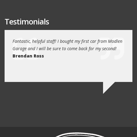
Testimonials
e past
Fantastic, helpful staff! I bought my first car from Modlen
My fa
and
Garage and I will be sure to come back for my second!
5 year
I
Brendan Ross
profe
re.
know 
Ed N