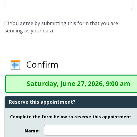
You agree by submitting this form that you are
sending us your data
Confirm
Saturday, June 27, 2026, 9:00 am
Reserve this appointment?
Complete the form below to reserve this appointment.
Name: