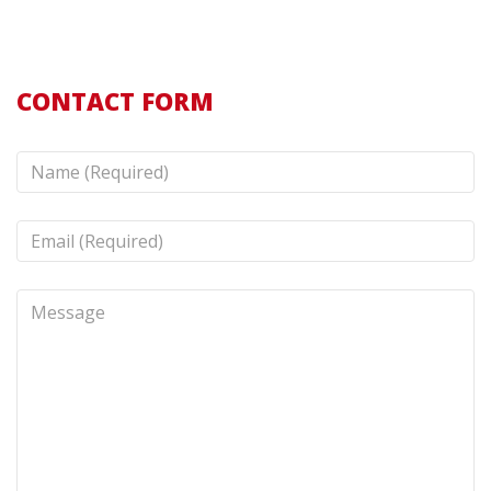
CONTACT FORM