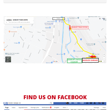
FIND US ON FACEBOOK