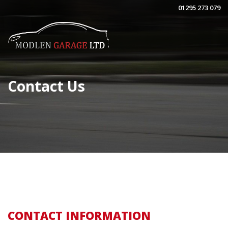
01295 273 079
Contact Us
CONTACT INFORMATION