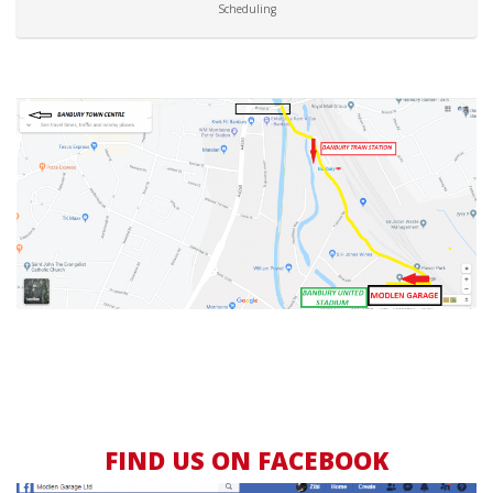
Scheduling
FIND US ON FACEBOOK