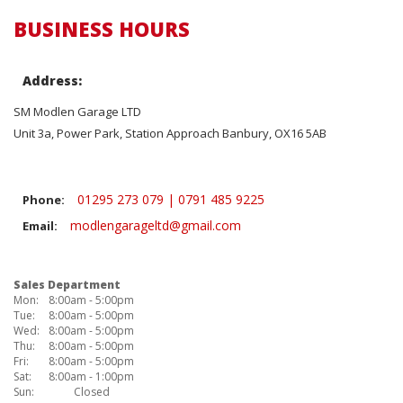
BUSINESS HOURS
Address:
SM Modlen Garage LTD
Unit 3a, Power Park, Station Approach Banbury, OX16 5AB
01295 273 079 | 0791 485 9225
Phone:
modlengarageltd@gmail.com
Email:
Sales Department
Mon:
8:00am - 5:00pm
Tue:
8:00am - 5:00pm
Wed:
8:00am - 5:00pm
Thu:
8:00am - 5:00pm
Fri:
8:00am - 5:00pm
Sat:
8:00am - 1:00pm
Sun:
Closed