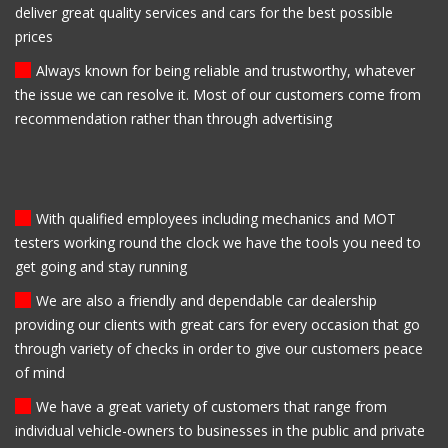
deliver great quality services and cars for the best possible
prices
Always known for being reliable and trustworthy, whatever
the issue we can resolve it. Most of our customers come from
recommendation rather than through advertising
With qualified employees including mechanics and MOT
testers working round the clock we have the tools you need to
get going and stay running
We are also a friendly and dependable car dealership
providing our clients with great cars for every occasion that go
through variety of checks in order to give our customers peace
of mind
We have a great variety of customers that range from
individual vehicle-owners to businesses in the public and private