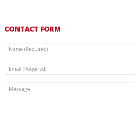
CONTACT FORM