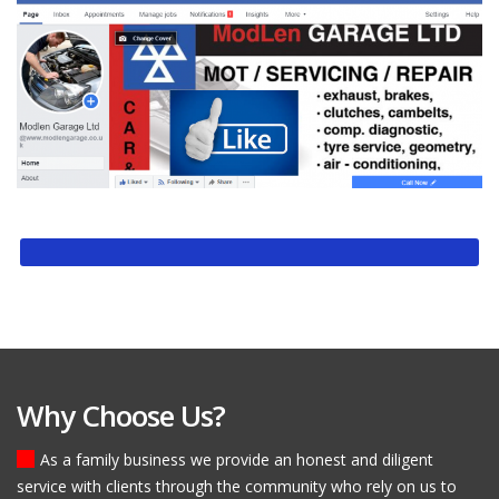
Why Choose Us?
As a family business we provide an honest and diligent
service with clients through the community who rely on us to