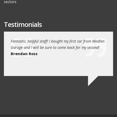
sectors
Testimonials
e past
Fantastic, helpful staff! I bought my first car from Modlen
My fa
and
Garage and I will be sure to come back for my second!
5 year
I
Brendan Ross
profe
re.
know 
Ed N