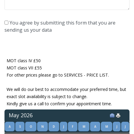
You agree by submitting this form that you are
sending us your data
MOT class IV £50
MOT class VII £55
For other prices please go to SERVICES - PRICE LIST.
We will do our best to accommodate your preferred time, but
exact slot availability is subject to change.
Kindly give us a call to confirm your appointment time.
May 2026
A
S
O
N
D
J
F
M
A
M
J
J