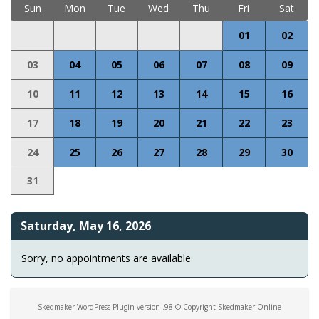
Sun
Mon
Tue
Wed
Thu
Fri
Sat
01
02
03
04
05
06
07
08
09
10
11
12
13
14
15
16
17
18
19
20
21
22
23
24
25
26
27
28
29
30
31
Saturday, May 16, 2026
Sorry, no appointments are available
Skedmaker WordPress Plugin version .98 © Copyright Skedmaker Online