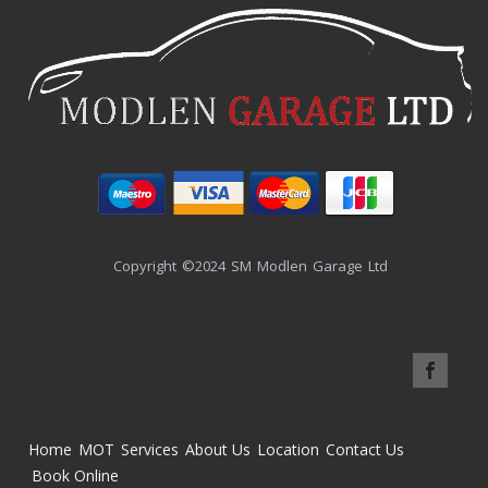
Copyright ©2024 SM Modlen Garage Ltd
Home
MOT
Services
About Us
Location
Contact Us
Book Online