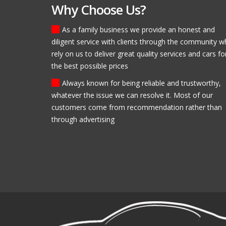
Why Choose Us?
As a family business we provide an honest and
diligent service with clients through the community 
Fantastic, helpful staff! I
rely on us to deliver great quality services and cars fo
Modlen Garage and I will
the best possible prices
for my second!
Brendan Ross
Always known for being reliable and trustworthy,
whatever the issue we can resolve it. Most of our
customers come from recommendation rather than
through advertising