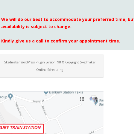
We will do our best to accommodate your preferred time, but
availability is subject to change.
Kindly give us a call to confirm your appointment time.
Skedmaker WordPress Plugin version .98 © Copyright Skedmaker
Online Scheduling