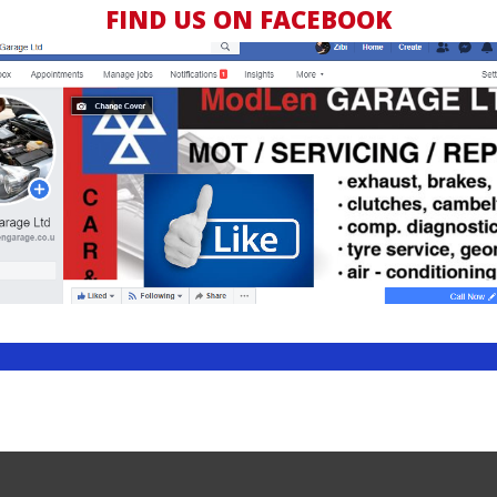
FIND US ON FACEBOOK