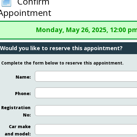
Confirm
Appointment
Monday, May 26, 2025, 12:00 p
Would you like to reserve this appointment?
Complete the form below to reserve this appointment.
Name:
Phone:
Registration
No:
Car make
and model: