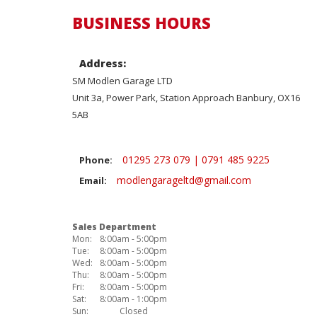
BUSINESS HOURS
Address:
SM Modlen Garage LTD
Unit 3a, Power Park, Station Approach Banbury, OX16
5AB
01295 273 079 | 0791 485 9225
Phone:
modlengarageltd@gmail.com
Email:
Sales Department
Mon:
8:00am - 5:00pm
Tue:
8:00am - 5:00pm
Wed:
8:00am - 5:00pm
Thu:
8:00am - 5:00pm
Fri:
8:00am - 5:00pm
Sat:
8:00am - 1:00pm
Sun:
Closed