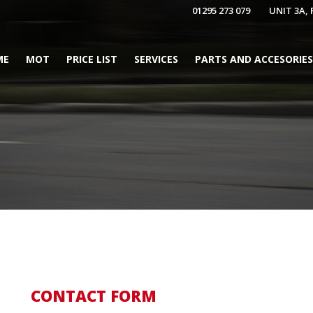
01295 273 079
UNIT 3A,
ME
MOT
PRICE LIST
SERVICES
PARTS AND ACCESORIES
CONTACT FORM