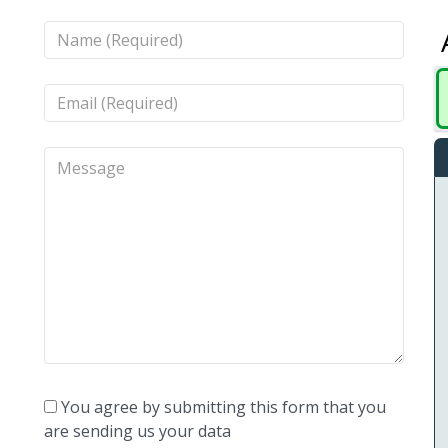
You agree by submitting this form that you
are sending us your data