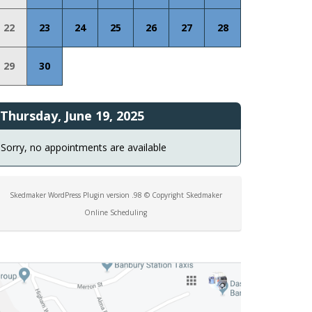
22
23
24
25
26
27
28
29
30
Thursday, June 19, 2025
Sorry, no appointments are available
Skedmaker WordPress Plugin version .98 © Copyright Skedmaker
Online Scheduling