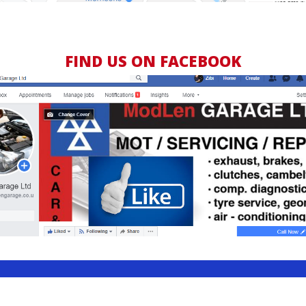
FIND US ON FACEBOOK