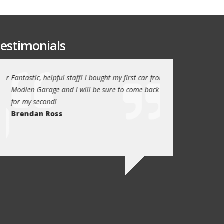
estimonials
or
Fantastic, helpful staff! I bought my first car from
My family have been
Modlen Garage and I will be sure to come back
the past 5 years, t
for my second!
trustworthy, helpful
Brendan Ross
recommend them to
family will always u
Ed Newark