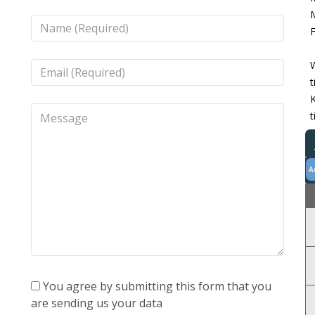
M
F
W
t
K
t
A
You agree by submitting this form that you
are sending us your data