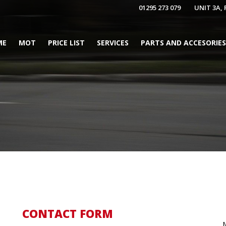
01295 273 079
UNIT 3A,
ME
MOT
PRICE LIST
SERVICES
PARTS AND ACCESORIES
CONTACT FORM