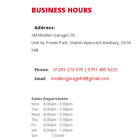
BUSINESS HOURS
Address:
SM Modlen Garage LTD
Unit 3a, Power Park, Station Approach Banbury, OX16
5AB
01295 273 079 | 0791 485 9225
Phone:
modlengarageltd@gmail.com
Email:
Sales Department
Mon:
8:00am - 5:00pm
Tue:
8:00am - 5:00pm
Wed:
8:00am - 5:00pm
Thu:
8:00am - 5:00pm
Fri:
8:00am - 5:00pm
Sat:
8:00am - 1:00pm
Sun:
Closed