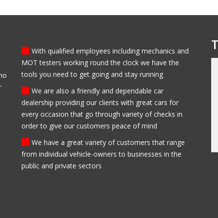
T
With qualified employees including mechanics and
MOT testers working round the clock we have the
tools you need to get going and stay running
who
 bought my first car from
My family have been clients of Modlen garage f
r
 be sure to come back
the past 5 years, they have always been
We are also a friendly and dependable car
trustworthy, helpful and professional. I always
dealership providing our clients with great cars for
recommend them to everyone I know and my
every occasion that go through variety of checks in
family will always use them in the future.
order to give our customers peace of mind
Ed Newark
We have a great variety of customers that range
from individual vehicle-owners to businesses in the
public and private sectors