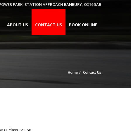
 POWER PARK, STATION APPROACH BANBURY, OX16 5AB
ABOUT US
CONTACT US
BOOK ONLINE
Home
Contact Us
MOT class IV £50