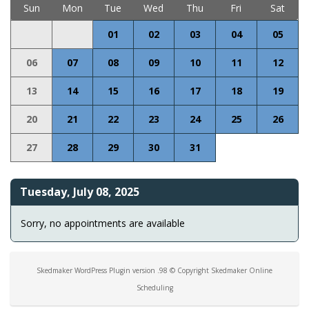
Sun
Mon
Tue
Wed
Thu
Fri
Sat
01
02
03
04
05
06
07
08
09
10
11
12
13
14
15
16
17
18
19
20
21
22
23
24
25
26
27
28
29
30
31
Tuesday, July 08, 2025
Sorry, no appointments are available
Skedmaker WordPress Plugin version .98 © Copyright Skedmaker Online
Scheduling