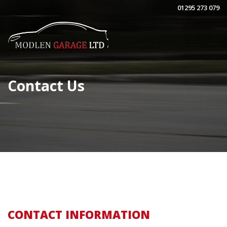
01295 273 079
Contact Us
CONTACT INFORMATION