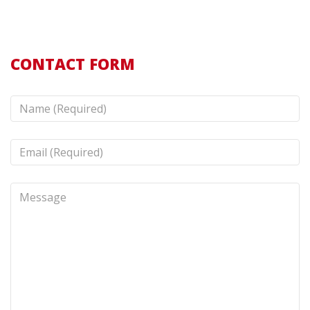
CONTACT FORM