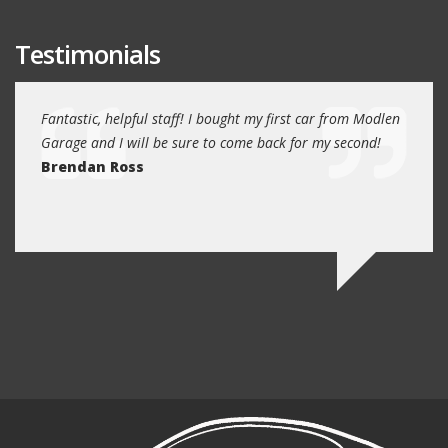
Testimonials
e past
Fantastic, helpful staff! I bought my first car from Modlen
My fa
and
Garage and I will be sure to come back for my second!
5 year
I
Brendan Ross
profe
re.
know 
Ed N