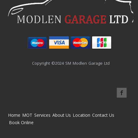
Copyright ©2024 SM Modlen Garage Ltd
Home
MOT
Services
About Us
Location
Contact Us
Book Online