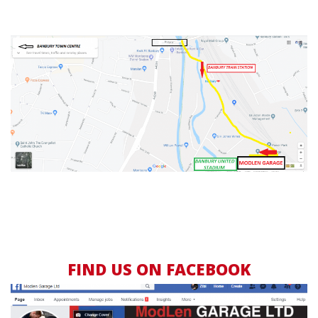
FIND US ON FACEBOOK