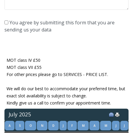
You agree by submitting this form that you are
sending us your data
MOT class IV £50
MOT class VII £55
For other prices please go to SERVICES - PRICE LIST.
We will do our best to accommodate your preferred time, but
exact slot availability is subject to change.
Kindly give us a call to confirm your appointment time.
July 2025
A
S
O
N
D
J
F
M
A
M
J
J