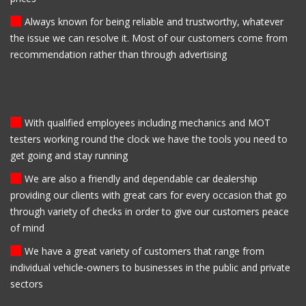
Always known for being reliable and trustworthy, whatever
the issue we can resolve it. Most of our customers come from
recommendation rather than through advertising
With qualified employees including mechanics and MOT
testers working round the clock we have the tools you need to
get going and stay running
We are also a friendly and dependable car dealership
providing our clients with great cars for every occasion that go
through variety of checks in order to give our customers peace
of mind
We have a great variety of customers that range from
individual vehicle-owners to businesses in the public and private
sectors