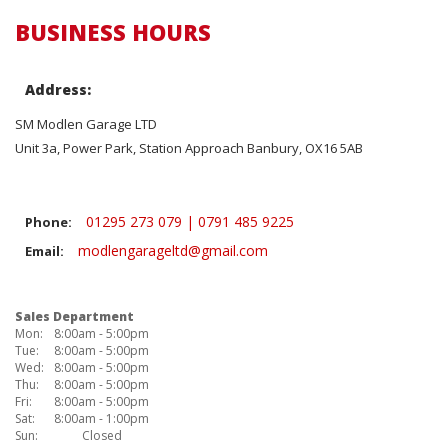
BUSINESS HOURS
Address:
SM Modlen Garage LTD
Unit 3a, Power Park, Station Approach Banbury, OX16 5AB
01295 273 079 | 0791 485 9225
Phone:
modlengarageltd@gmail.com
Email:
Sales Department
Mon:
8:00am - 5:00pm
Tue:
8:00am - 5:00pm
Wed:
8:00am - 5:00pm
Thu:
8:00am - 5:00pm
Fri:
8:00am - 5:00pm
Sat:
8:00am - 1:00pm
Sun:
Closed