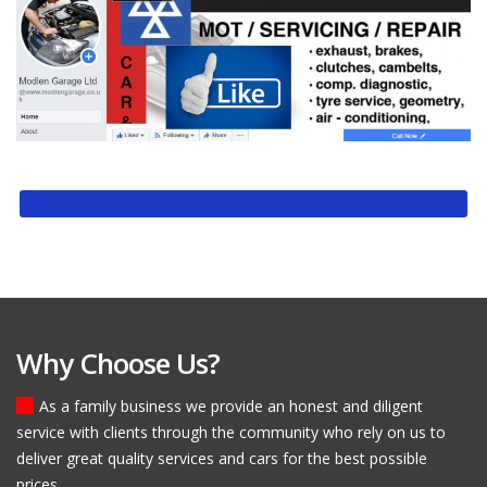
Why Choose Us?
As a family business we provide an honest and diligent
service with clients through the community who rely on us to
deliver great quality services and cars for the best possible
prices