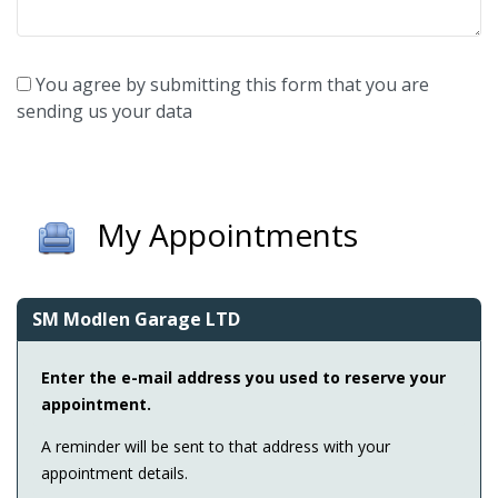
You agree by submitting this form that you are
sending us your data
My Appointments
SM Modlen Garage LTD
Enter the e-mail address you used to reserve your
appointment.
A reminder will be sent to that address with your
appointment details.