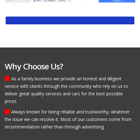
Why Choose Us?
As a family business we provide an honest and diligent
service with clients through the community who rely on us to
deliver great quality services and cars for the best possible
prices
Always known for being reliable and trustworthy, whatever
the issue we can resolve it. Most of our customers come from
recommendation rather than through advertising