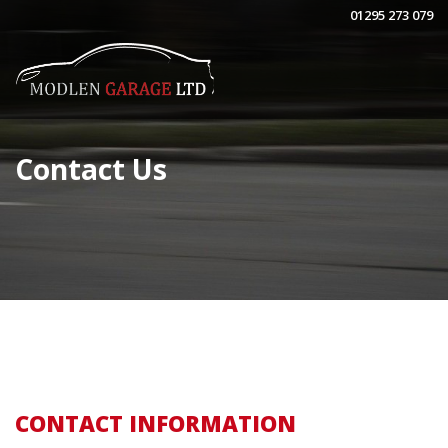
01295 273 079
Contact Us
CONTACT INFORMATION