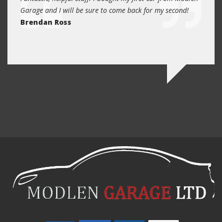
and
Garage and I will be sure to come back for my second!
5 year
I
Brendan Ross
profe
re.
know 
Ed N