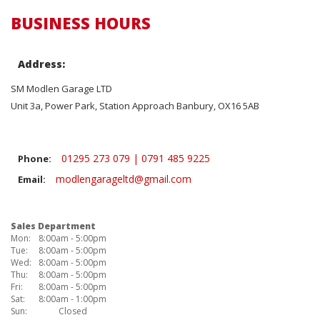
BUSINESS HOURS
Address:
SM Modlen Garage LTD
Unit 3a, Power Park, Station Approach Banbury, OX16 5AB
01295 273 079 | 0791 485 9225
Phone:
modlengarageltd@gmail.com
Email:
Sales Department
Mon:
8:00am - 5:00pm
Tue:
8:00am - 5:00pm
Wed:
8:00am - 5:00pm
Thu:
8:00am - 5:00pm
Fri:
8:00am - 5:00pm
Sat:
8:00am - 1:00pm
Sun:
Closed