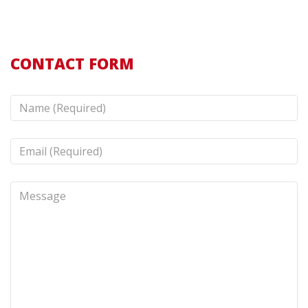
CONTACT FORM